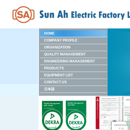
HOME
COMPANY PROFILE
ORGANIZATION
QUALITY MANAGEMENT
ENGINEERING MANAGEMENT
PRODUCTS
EQUIPMENT LIST
CONTACT US
日本語