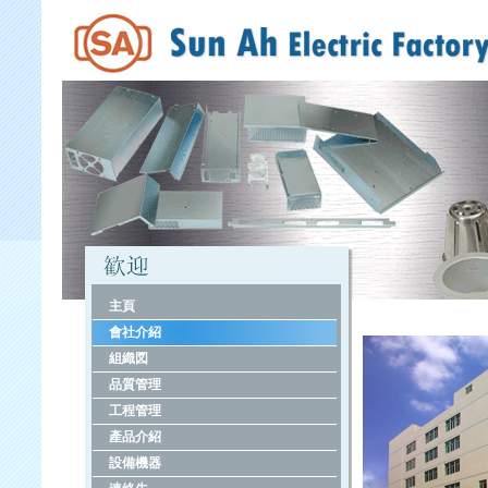
主頁
會社介紹
組織図
品質管理
工程管理
產品介紹
設備機器