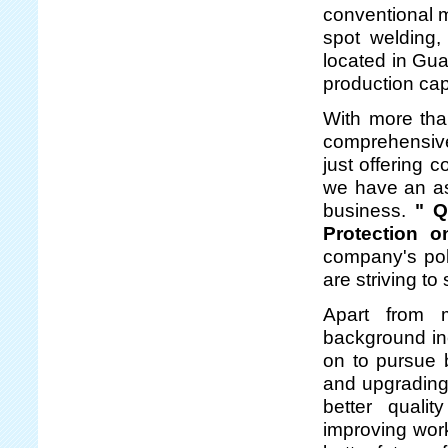
conventional m
spot welding,
located in Gua
production capa
With more tha
comprehensive
just offering 
we have an asp
business.
" Q
Protection 
company's pol
are striving to
Apart from m
background in
on to pursue b
and upgrading
better quali
improving work