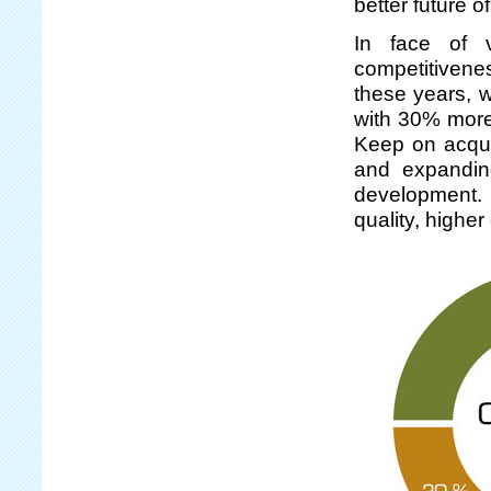
better future 
In face of v
competitivene
these years, 
with 30% more
Keep on acquir
and expandin
development. S
quality, highe