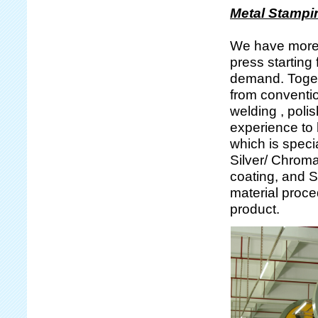
Metal Stampi
We have more 
press starting
demand. Togeth
from conventi
welding , poli
experience to 
which is specia
Silver/ Chroma
coating, and Si
material proce
product.