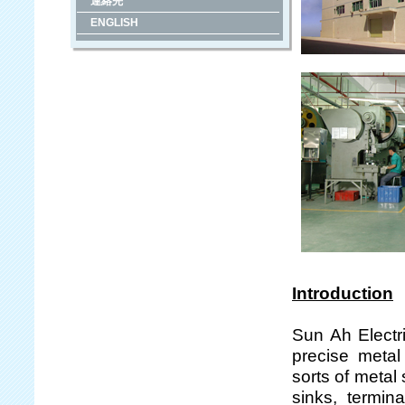
連絡先
ENGLISH
Introduction
Sun Ah Electr
precise metal
sorts of metal
sinks, termina