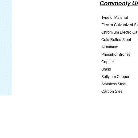
Commonly Use
Type of Material
Electro Galvanized St
Chromium Electro Gal
Cold Rolled Steel
Aluminum
Phosphor Bronze
Copper
Brass
Bellyium Copper
Stainless Steel
Carbon Steel